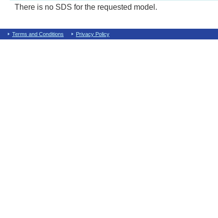
There is no SDS for the requested model.
Terms and Conditions
Privacy Policy