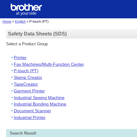
Home
>
English
> P-touch (PT)
Safety Data Sheets (SDS)
Select a Product Group
Printer
Fax Machines/Multi-Function Center
P-touch (PT)
Stamp Creator
TapeCreator
Garment Printer
Industrial Sewing Machine
Industrial Bonding Machine
Document Scanner
Industrial Printer
Search Result